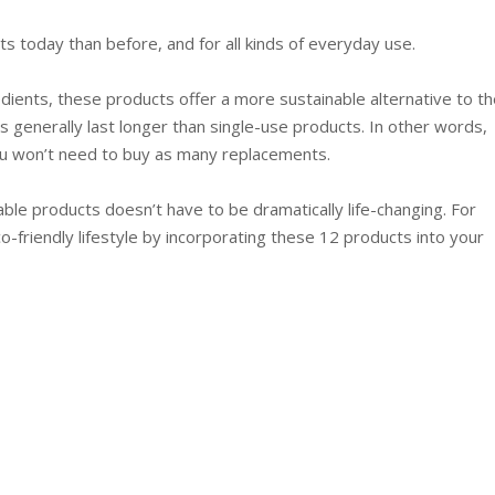
ts today than before, and for all kinds of everyday use.
edients, these products offer a more sustainable alternative to th
 generally last longer than single-use products. In other words,
ou won’t need to buy as many replacements.
ble products doesn’t have to be dramatically life-changing. For
co-friendly lifestyle by incorporating these 12 products into your