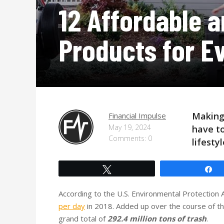
12 Affordable a
Products for E
Making
Financial Impulse
May 19, 2024
have to
Comments: 0
lifesty
Tweet
S
According to the U.S. Environmental Protectio
per day
in 2018. Added up over the course of th
grand total of
292.4 million tons of trash
.