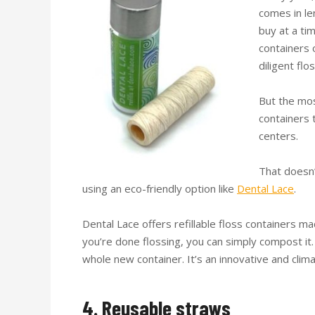
comes in le
buy at a ti
containers 
diligent flo
But the mos
containers 
centers.
That doesn’
using an eco-friendly option like
Dental Lace
.
Dental Lace offers refillable floss containers 
you’re done flossing, you can simply compost it. 
whole new container. It’s an innovative and clim
4. Reusable straws