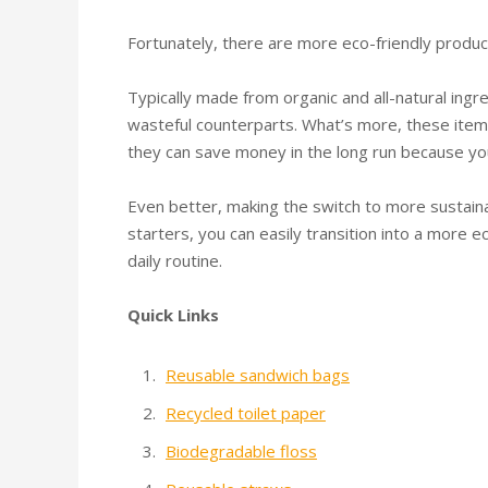
Fortunately, there are more eco-friendly produc
Typically made from organic and all-natural ingr
wasteful counterparts. What’s more, these items
they can save money in the long run because y
Even better, making the switch to more sustaina
starters, you can easily transition into a more e
daily routine.
Quick Links
Reusable sandwich bags
Recycled toilet paper
Biodegradable floss