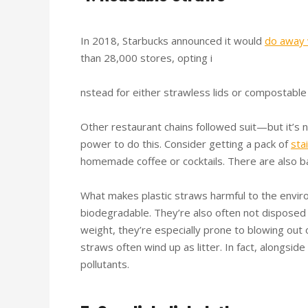
In 2018, Starbucks announced it would
do away 
than 28,000 stores, opting i
nstead for either strawless lids or compostable
Other restaurant chains followed suit—but it’s n
power to do this. Consider getting a pack of
sta
homemade coffee or cocktails. There are also ba
What makes plastic straws harmful to the envir
biodegradable. They’re also often not disposed 
weight, they’re especially prone to blowing out of
straws often wind up as litter. In fact, alongsid
pollutants.