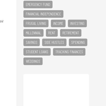
EMERGENCY FUND
FINANCIAL INDEPENDENCE
eir
FRUGAL LIVING
INCOME
INVESTING
MILLENNIAL
RENT
RETIREMENT
SAVINGS
SIDE HUSTLES
SPENDING
STUDENT LOANS
TRACKING FINANCES
WEDDINGS