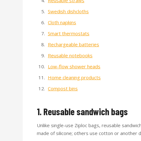
Reusable straws
Swedish dishcloths
Cloth napkins
Smart thermostats
Rechargeable batteries
Reusable notebooks
Low-flow shower heads
Home cleaning products
Compost bins
1. Reusable sandwich bags
Unlike single-use Ziploc bags, reusable sandwi
made of silicone; others use cotton or another 