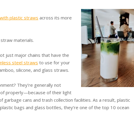
with plastic straws
across its more
 straw materials.
ot just major chains that have the
inless steel straws
to use for your
mboo, silicone, and glass straws.
onment? They’re generally not
of properly—because of their light
 garbage cans and trash collection facilities. As a result, plastic
e plastic bags and glass bottles, they’re one of the top 10 ocean