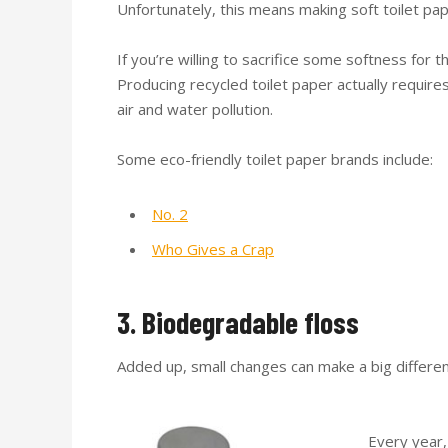
Unfortunately, this means making soft toilet pa
If you’re willing to sacrifice some softness for 
Producing recycled toilet paper actually requires
air and water pollution.
Some eco-friendly toilet paper brands include:
No. 2
Who Gives a Crap
3. Biodegradable floss
Added up, small changes can make a big differen
Every year