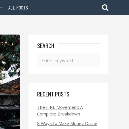
ALL POSTS
SEARCH
RECENT POSTS
The FIRE Movement: A
Complete Breakdown
8 Ways to Make Money Online