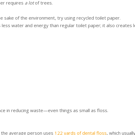
per requires
a lot
of trees.
the sake of the environment, try using recycled toilet paper.
 less water and energy than regular toilet paper; it also creates 
ce in reducing waste—even things as small as floss.
, the average person uses
122 yards of dental floss
, which usuall