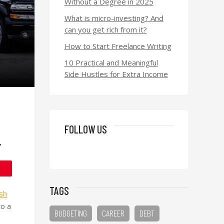
Without a Degree in 2025
What is micro-investing? And
can you get rich from it?
How to Start Freelance Writing
10 Practical and Meaningful
Side Hustles for Extra Income
FOLLOW US
.
TAGS
sh
to a
BUDGETING
CAREER
DEBT