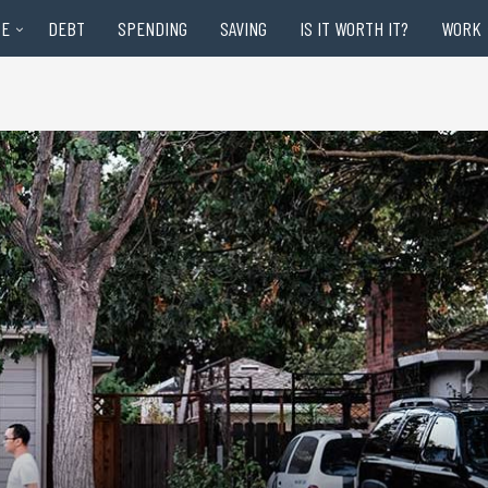
RE
DEBT
SPENDING
SAVING
IS IT WORTH IT?
WORK