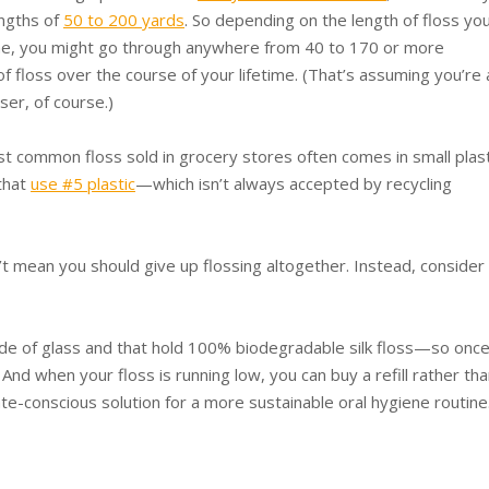
ngths of
50 to 200 yards
. So depending on the length of floss yo
me, you might go through anywhere from 40 to 170 or more
of floss over the course of your lifetime. (That’s assuming you’re 
sser, of course.)
t common floss sold in grocery stores often comes in small plast
that
use #5 plastic
—which isn’t always accepted by recycling
t mean you should give up flossing altogether. Instead, consider
made of glass and that hold 100% biodegradable silk floss—so onc
And when your floss is running low, you can buy a refill rather tha
ate-conscious solution for a more sustainable oral hygiene routine