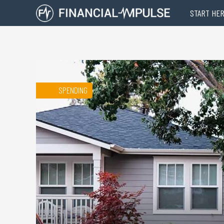
START HE
SPENDING