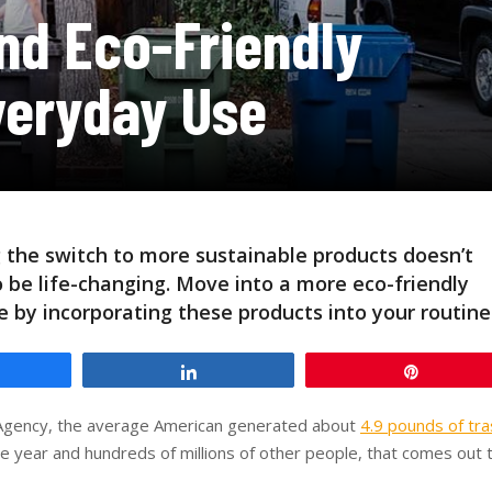
nd Eco-Friendly
veryday Use
 the switch to more sustainable products doesn’t
 be life-changing. Move into a more eco-friendly
le by incorporating these products into your routine
hare
Share
Pin
n Agency, the average American generated about
4.9 pounds of tra
e year and hundreds of millions of other people, that comes out 