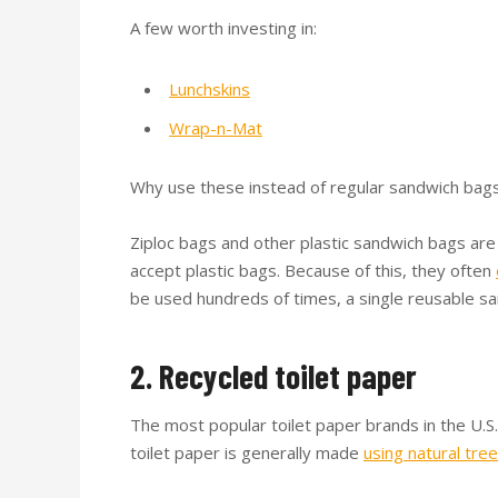
A few worth investing in:
Lunchskins
Wrap-n-Mat
Why use these instead of regular sandwich bag
Ziploc bags and other plastic sandwich bags are
accept plastic bags. Because of this, they often
be used hundreds of times, a single reusable s
2. Recycled toilet paper
The most popular toilet paper brands in the U.
toilet paper is generally made
using natural tree