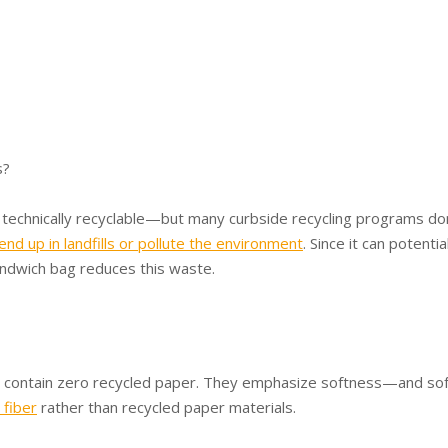
s?
 technically recyclable—but many curbside recycling programs do
end up in landfills or pollute the environment
. Since it can potentia
andwich bag reduces this waste.
S. contain zero recycled paper. They emphasize softness—and sof
 fiber
rather than recycled paper materials.