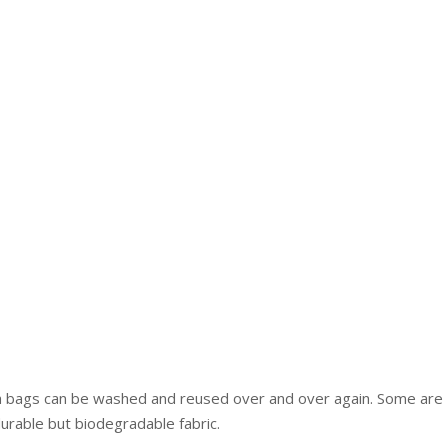
ch bags can be washed and reused over and over again. Some are
durable but biodegradable fabric.