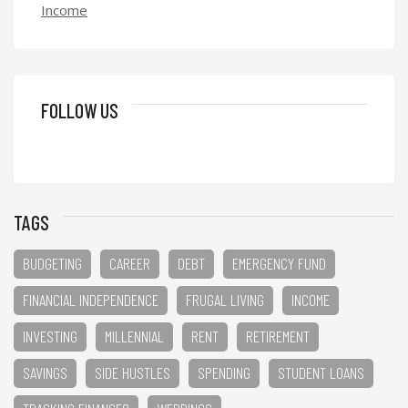
Income
FOLLOW US
TAGS
BUDGETING
CAREER
DEBT
EMERGENCY FUND
FINANCIAL INDEPENDENCE
FRUGAL LIVING
INCOME
INVESTING
MILLENNIAL
RENT
RETIREMENT
SAVINGS
SIDE HUSTLES
SPENDING
STUDENT LOANS