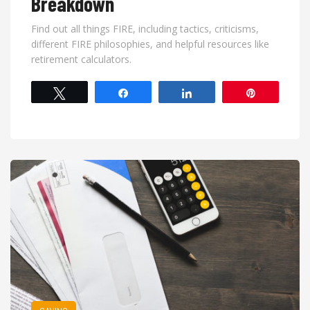
Breakdown
Find out all things FIRE, including tactics, criticisms,
different FIRE philosophies, and helpful resources like
retirement calculators.
Tweet
Share
Share
Pin