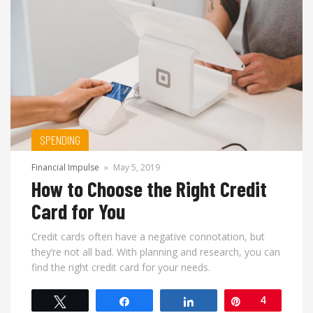
SPENDING
Financial Impulse
»
May 5, 2019
How to Choose the Right Credit
Card for You
Credit cards often have a negative connotation, but
they’re not all bad. With planning and research, you can
find the right credit card for your needs.
Tweet
Share
Share
Pin
4