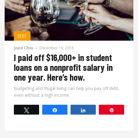
DEBT
Joyce Chou
»
December 10, 2018
I paid off $16,000+ in student
loans on a nonprofit salary in
one year. Here’s how.
Budgeting and frugal living can help you pay off debt,
even without a high income.
Tweet
Share
Share
Pin