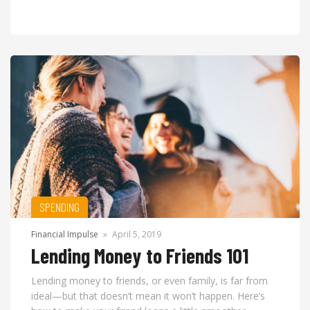
SPENDING
Financial Impulse
»
April 5, 2019
Lending Money to Friends 101
Lending money to friends, or even family, is far from
ideal—but that doesn’t mean it won’t happen. Here’s