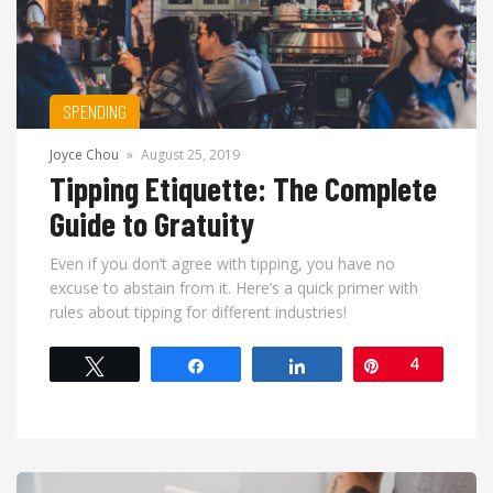
SPENDING
Joyce Chou
»
August 25, 2019
Tipping Etiquette: The Complete
Guide to Gratuity
Even if you don’t agree with tipping, you have no
excuse to abstain from it. Here’s a quick primer with
rules about tipping for different industries!
Tweet
Share
Share
Pin
4