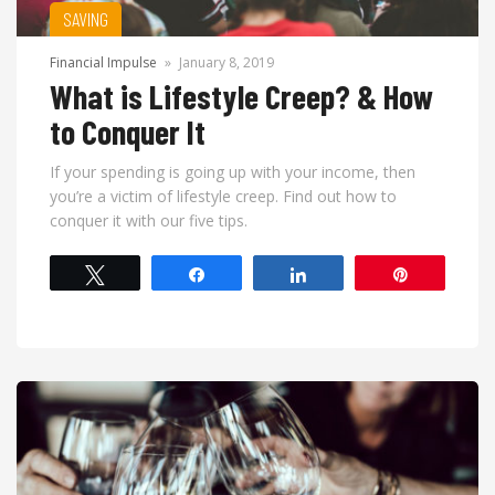
SAVING
Financial Impulse
»
January 8, 2019
What is Lifestyle Creep? & How
to Conquer It
If your spending is going up with your income, then
you’re a victim of lifestyle creep. Find out how to
conquer it with our five tips.
Tweet
Share
Share
Pin