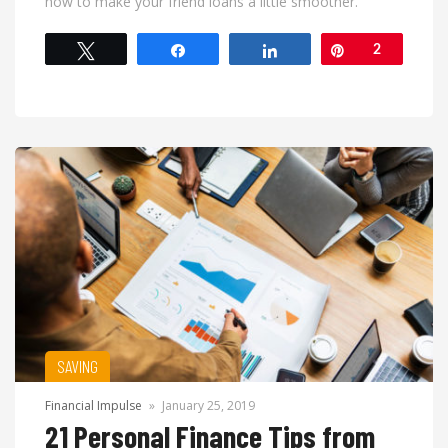
how to make your friend loans a little smoother.
Tweet
Share
Share
Pin
2
SAVING
Financial Impulse
»
January 25, 2019
21 Personal Finance Tips from