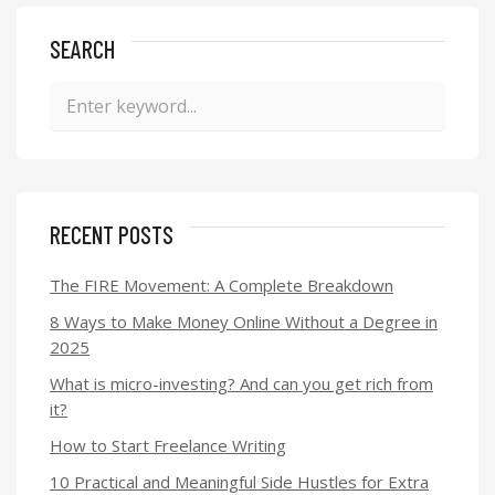
SEARCH
RECENT POSTS
The FIRE Movement: A Complete Breakdown
8 Ways to Make Money Online Without a Degree in
2025
What is micro-investing? And can you get rich from
it?
How to Start Freelance Writing
10 Practical and Meaningful Side Hustles for Extra