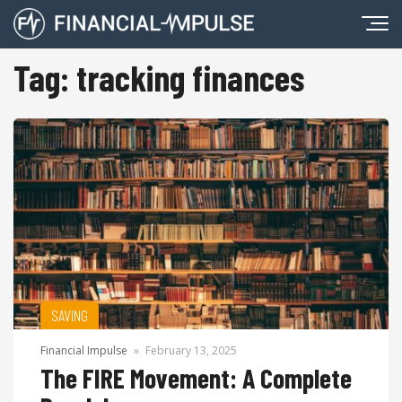
Tag:
tracking finances
SAVING
Financial Impulse
»
February 13, 2025
The FIRE Movement: A Complete