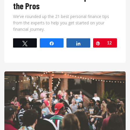
the Pros
We’ve rounded up the 21 best personal finance tips
from the experts to help you get started on your
financial journey.
Tweet
Share
Share
Pin
12