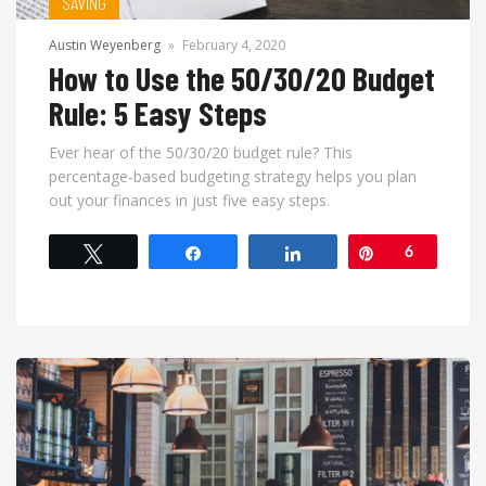
SAVING
Austin Weyenberg
»
February 4, 2020
How to Use the 50/30/20 Budget
Rule: 5 Easy Steps
Ever hear of the 50/30/20 budget rule? This
percentage-based budgeting strategy helps you plan
out your finances in just five easy steps.
Tweet
Share
Share
Pin
6