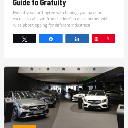
Guide to Gratuity
Even if you don’t agree with tipping, you have no
excuse to abstain from it. Here’s a quick primer with
rules about tipping for different industries!
Tweet
Share
Share
Pin
4