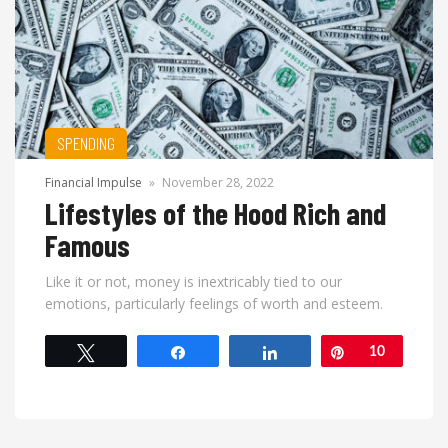
SPENDING
Financial Impulse
»
November 28, 2022
Lifestyles of the Hood Rich and
Famous
Like it or not, money is inextricably tied to our
emotions, particularly feelings of worth and esteem.
Tweet
Share
Share
Pin
10