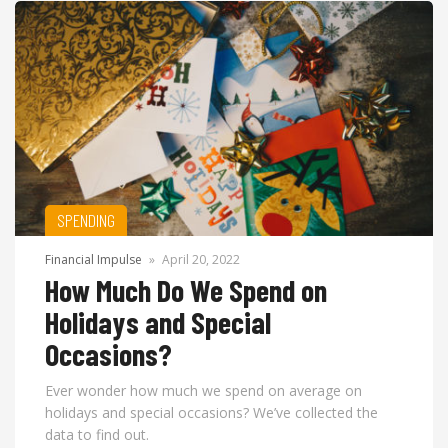
SPENDING
Financial Impulse
»
April 20, 2022
How Much Do We Spend on
Holidays and Special
Occasions?
Ever wonder how much we spend on average on
holidays and special occasions? We’ve collected the
data to find out.