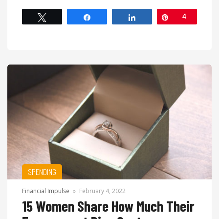
Tweet
Share
Share
Pin
4
SPENDING
Financial Impulse
»
February 4, 2022
15 Women Share How Much Their