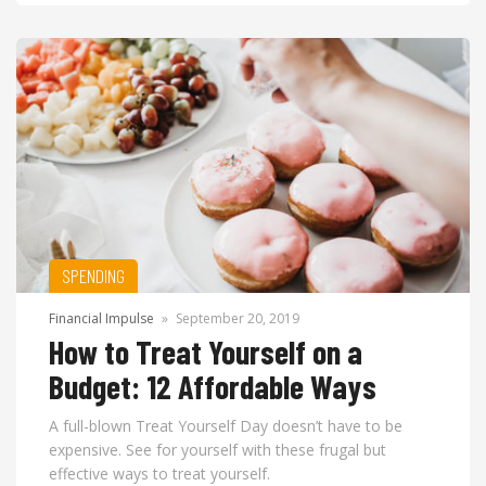
SPENDING
Financial Impulse
»
September 20, 2019
How to Treat Yourself on a
Budget: 12 Affordable Ways
A full-blown Treat Yourself Day doesn’t have to be
expensive. See for yourself with these frugal but
effective ways to treat yourself.