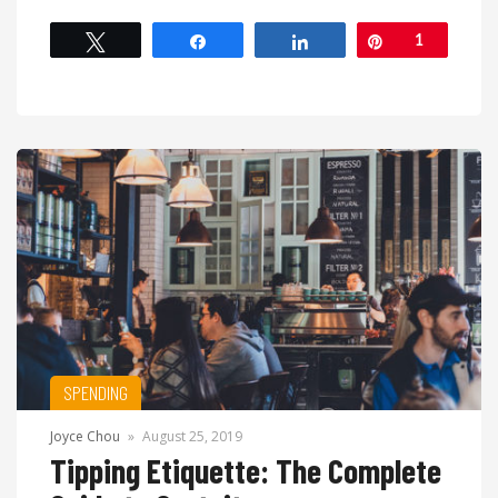
Tweet
Share
Share
Pin
1
SPENDING
Joyce Chou
»
August 25, 2019
Tipping Etiquette: The Complete