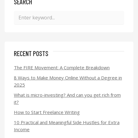
SEARCH
RECENT POSTS
The FIRE Movement: A Complete Breakdown
8 Ways to Make Money Online Without a Degree in
2025
What is micro-investing? And can you get rich from
it?
How to Start Freelance Writing
10 Practical and Meaningful Side Hustles for Extra
Income