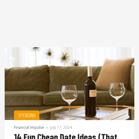
SPENDING
Financial Impulse
»
July 17, 2024
14 Fun Cheap Date Ideas (That