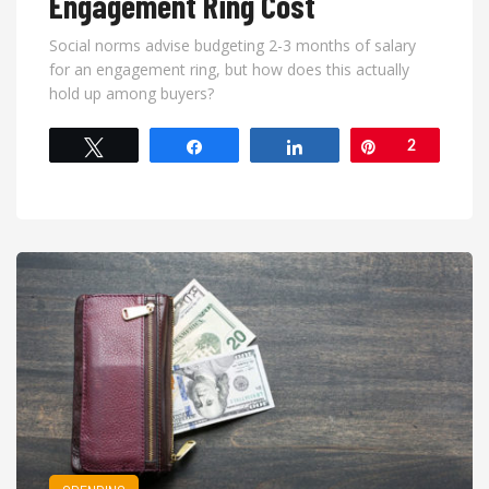
Engagement Ring Cost
Social norms advise budgeting 2-3 months of salary
for an engagement ring, but how does this actually
hold up among buyers?
Tweet
Share
Share
Pin
2