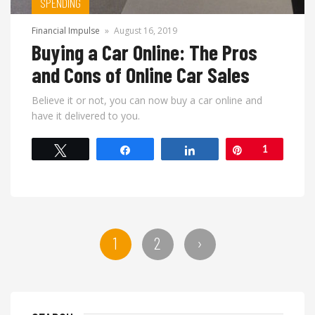
SPENDING
Financial Impulse
»
August 16, 2019
Buying a Car Online: The Pros
and Cons of Online Car Sales
Believe it or not, you can now buy a car online and
have it delivered to you.
Tweet
Share
Share
Pin
1
1
2
›