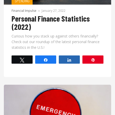
SPENDING
Financial Impulse
»
January 27, 2022
Personal Finance Statistics
(2022)
Curious how you stack up against others financially?
Check out our roundup of the latest personal finance
statistics in the U.S.!
Tweet
Share
Share
Pin