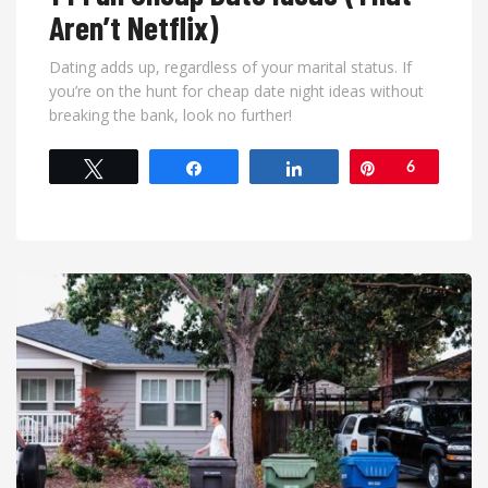
Aren’t Netflix)
Dating adds up, regardless of your marital status. If
you’re on the hunt for cheap date night ideas without
breaking the bank, look no further!
Tweet
Share
Share
Pin
6