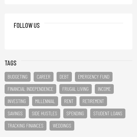
FOLLOW US
TAGS
BUDGETING
CAREER
DEBT
EMERGENCY FUND
FINANCIAL INDEPENDENCE
FRUGAL LIVING
INCOME
INVESTING
MILLENNIAL
RENT
RETIREMENT
SAVINGS
SIDE HUSTLES
SPENDING
STUDENT LOANS
TRACKING FINANCES
WEDDINGS