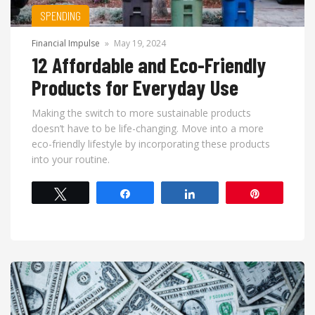
SPENDING
Financial Impulse
»
May 19, 2024
12 Affordable and Eco-Friendly
Products for Everyday Use
Making the switch to more sustainable products
doesn’t have to be life-changing. Move into a more
eco-friendly lifestyle by incorporating these products
into your routine.
Tweet
Share
Share
Pin