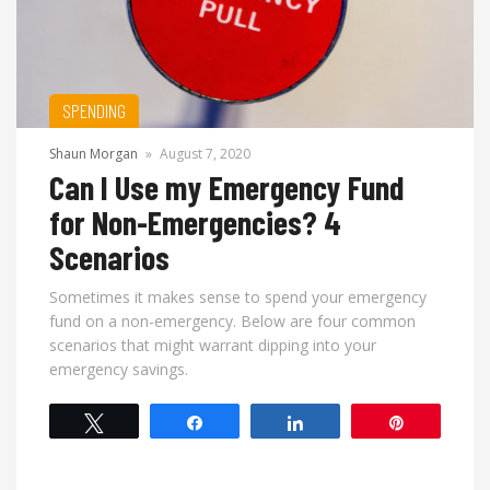
SPENDING
Shaun Morgan
»
August 7, 2020
Can I Use my Emergency Fund
for Non-Emergencies? 4
Scenarios
Sometimes it makes sense to spend your emergency
fund on a non-emergency. Below are four common
scenarios that might warrant dipping into your
emergency savings.
Tweet
Share
Share
Pin