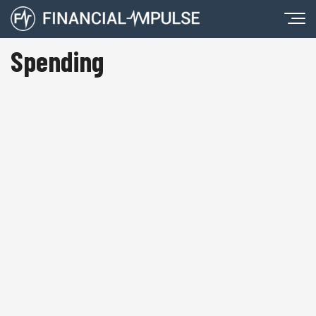
Spending