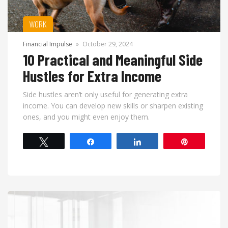
WORK
Financial Impulse
»
October 29, 2024
10 Practical and Meaningful Side
Hustles for Extra Income
Side hustles aren’t only useful for generating extra
income. You can develop new skills or sharpen existing
ones, and you might even enjoy them.
Tweet
Share
Share
Pin