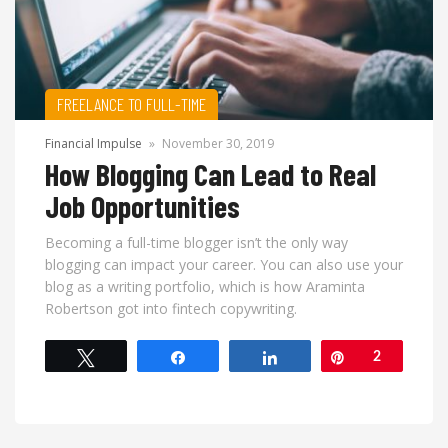
FREELANCE TO FULL-TIME
Financial Impulse
»
November 30, 2019
How Blogging Can Lead to Real
Job Opportunities
Becoming a full-time blogger isn’t the only way
blogging can impact your career. You can also use your
blog as a writing portfolio, which is how Araminta
Robertson got into fintech copywriting.
Tweet
Share
Share
Pin
2