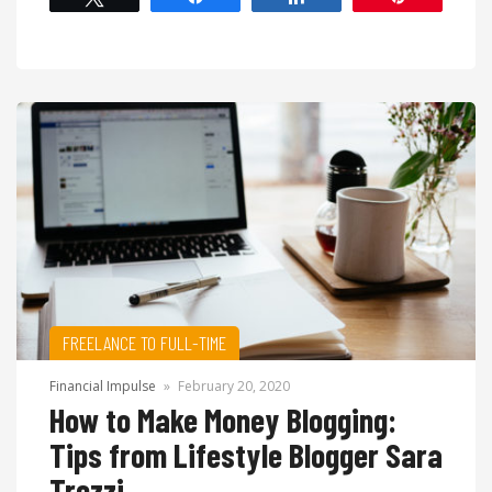
FREELANCE TO FULL-TIME
Financial Impulse
»
February 20, 2020
How to Make Money Blogging:
Tips from Lifestyle Blogger Sara
Trezzi