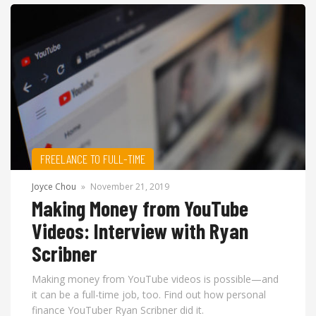
FREELANCE TO FULL-TIME
Joyce Chou
»
November 21, 2019
Making Money from YouTube
Videos: Interview with Ryan
Scribner
Making money from YouTube videos is possible—and
it can be a full-time job, too. Find out how personal
finance YouTuber Ryan Scribner did it.