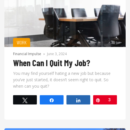
WORK
Financial Impulse
»
June 3, 2024
When Can I Quit My Job?
You may find yourself hating a new job but because
you’ve just started, it doesn’t seem right to quit. So
when can you quit?
Tweet
Share
Share
Pin
3