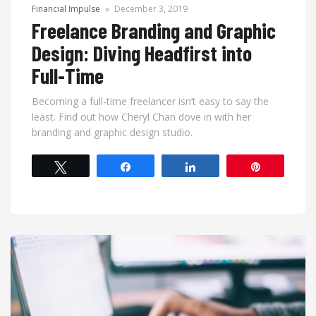
Financial Impulse
»
December 3, 2019
Freelance Branding and Graphic
Design: Diving Headfirst into
Full-Time
Becoming a full-time freelancer isn’t easy to say the
least. Find out how Cheryl Chan dove in with her
branding and graphic design studio.
Tweet
Share
Share
Pin