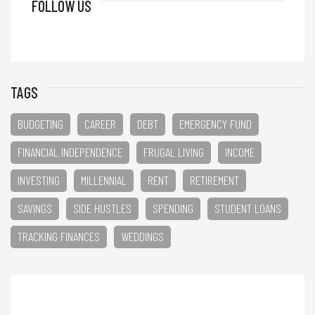
FOLLOW US
TAGS
BUDGETING
CAREER
DEBT
EMERGENCY FUND
FINANCIAL INDEPENDENCE
FRUGAL LIVING
INCOME
INVESTING
MILLENNIAL
RENT
RETIREMENT
SAVINGS
SIDE HUSTLES
SPENDING
STUDENT LOANS
TRACKING FINANCES
WEDDINGS