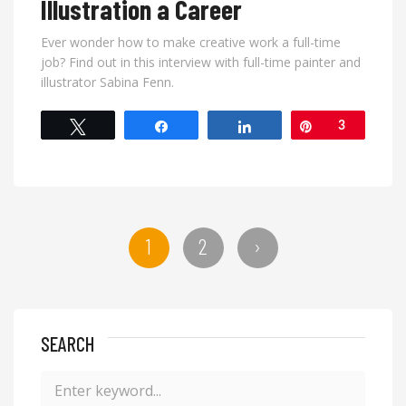
Illustration a Career
Ever wonder how to make creative work a full-time
job? Find out in this interview with full-time painter and
illustrator Sabina Fenn.
Tweet
Share
Share
Pin
3
1
2
›
SEARCH