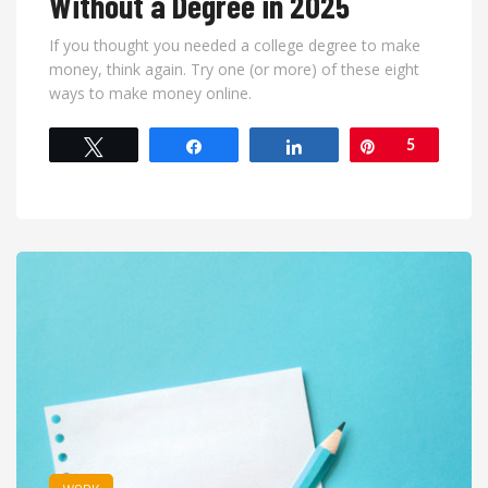
Without a Degree in 2025
If you thought you needed a college degree to make
money, think again. Try one (or more) of these eight
ways to make money online.
Tweet
Share
Share
Pin
5