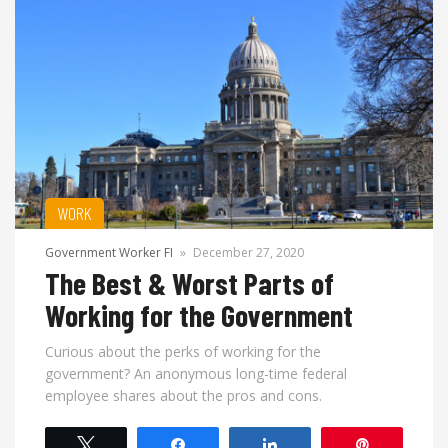
WORK
Government Worker FI
»
December 27, 2020
The Best & Worst Parts of
Working for the Government
Curious about the perks of working for the
government? An anonymous long-time federal
employee shares about the pros and cons.
Tweet
Share
Share
Pin