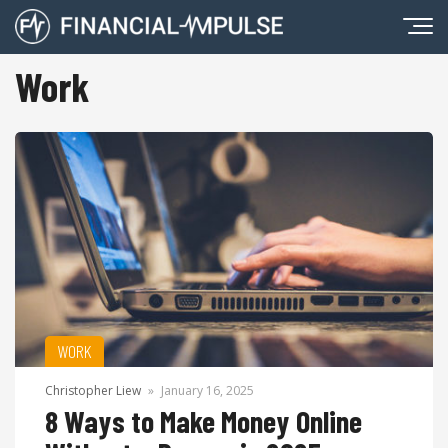
Work
WORK
Christopher Liew
»
January 16, 2025
8 Ways to Make Money Online