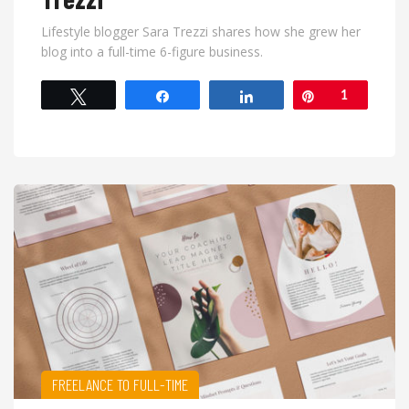
Lifestyle blogger Sara Trezzi shares how she grew her
blog into a full-time 6-figure business.
Tweet
Share
Share
Pin
1
FREELANCE TO FULL-TIME