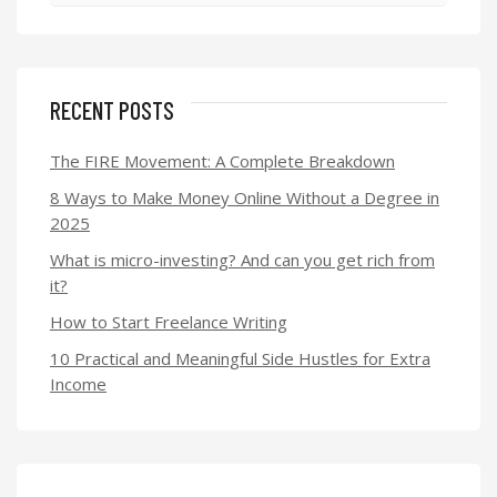
RECENT POSTS
The FIRE Movement: A Complete Breakdown
8 Ways to Make Money Online Without a Degree in
2025
What is micro-investing? And can you get rich from
it?
How to Start Freelance Writing
10 Practical and Meaningful Side Hustles for Extra
Income