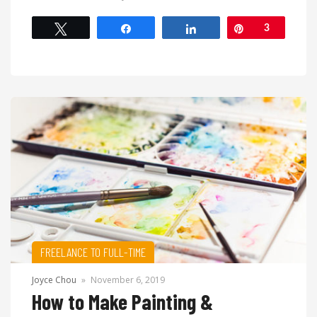
Tweet
Share
Share
Pin
3
FREELANCE TO FULL-TIME
Joyce Chou
»
November 6, 2019
How to Make Painting &