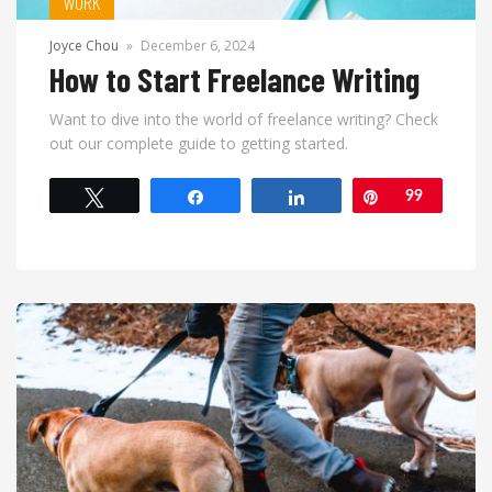
WORK
Joyce Chou
»
December 6, 2024
How to Start Freelance Writing
Want to dive into the world of freelance writing? Check
out our complete guide to getting started.
Tweet
Share
Share
Pin
99