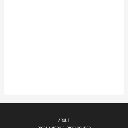
ABOUT