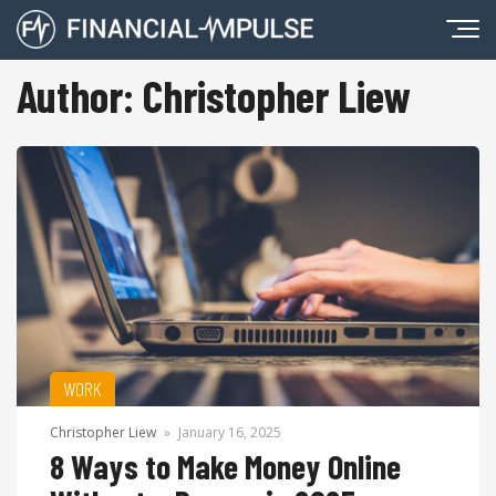
Author:
Christopher Liew
WORK
Christopher Liew
»
January 16, 2025
8 Ways to Make Money Online