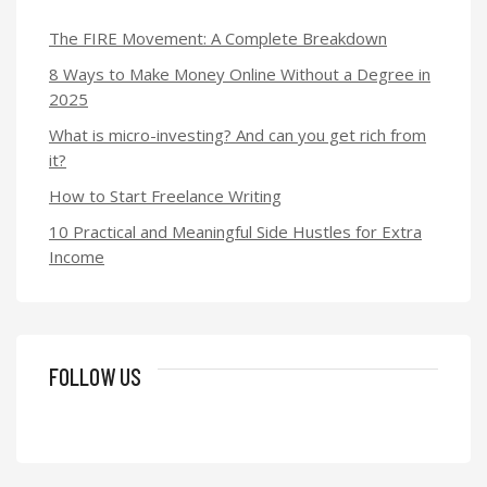
The FIRE Movement: A Complete Breakdown
8 Ways to Make Money Online Without a Degree in
2025
What is micro-investing? And can you get rich from
it?
How to Start Freelance Writing
10 Practical and Meaningful Side Hustles for Extra
Income
FOLLOW US