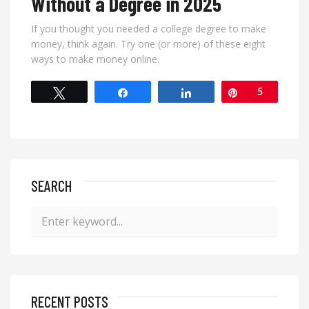
Without a Degree in 2025
If you thought you needed a college degree to make
money, think again. Try one (or more) of these eight
ways to make money online.
Tweet
Share
Share
Pin
5
SEARCH
RECENT POSTS