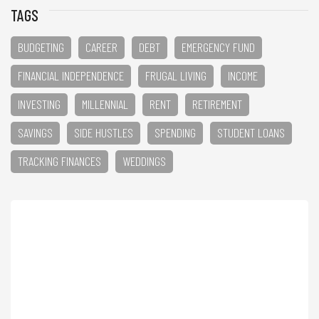
TAGS
BUDGETING
CAREER
DEBT
EMERGENCY FUND
FINANCIAL INDEPENDENCE
FRUGAL LIVING
INCOME
INVESTING
MILLENNIAL
RENT
RETIREMENT
SAVINGS
SIDE HUSTLES
SPENDING
STUDENT LOANS
TRACKING FINANCES
WEDDINGS