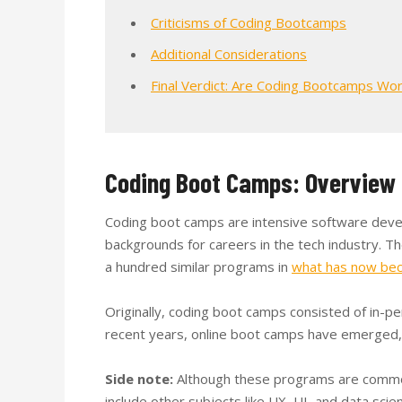
Criticisms of Coding Bootcamps
Additional Considerations
Final Verdict: Are Coding Bootcamps Wor
Coding Boot Camps: Overview
Coding boot camps are intensive software deve
backgrounds for careers in the tech industry. Th
a hundred similar programs in
what has now bec
Originally, coding boot camps consisted of in-p
recent years, online boot camps have emerged, 
Side note:
Although these programs are commonl
include other subjects like UX, UI, and data scien