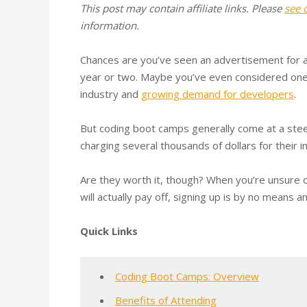
This post may contain affiliate links. Please
see 
information.
Chances are you’ve seen an advertisement for a
year or two. Maybe you’ve even considered one,
industry and
growing demand for developers
.
But coding boot camps generally come at a ste
charging several thousands of dollars for their in
Are they worth it, though? When you’re unsure
will actually pay off, signing up is by no means a
Quick Links
Coding Boot Camps: Overview
Benefits of Attending