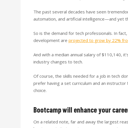
The past several decades have seen tremendous 
automation, and artificial intelligence—and yet t
So is the demand for tech professionals. In fact,
development are
projected to grow by 22% fr
And with a median annual salary of $110,140, i
industry changes to tech.
Of course, the skills needed for a job in tech do
prefer having a set curriculum and an instructo
choice.
Bootcamp will enhance your caree
On a related note, far and away the largest re