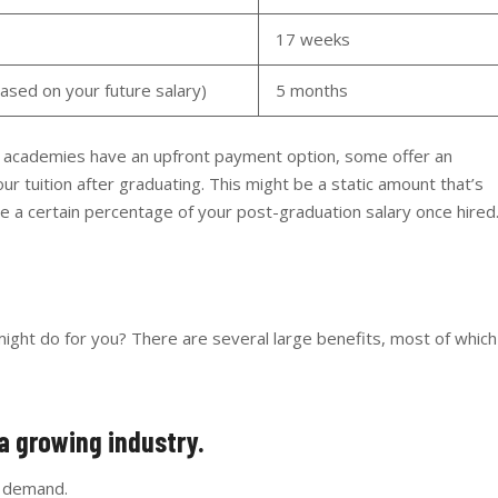
17 weeks
sed on your future salary)
5 months
ng academies have an upfront payment option, some offer an
ur tuition after graduating. This might be a static amount that’s
 be a certain percentage of your post-graduation salary once hired
ight do for you? There are several large benefits, most of which
o a growing industry.
gh demand.