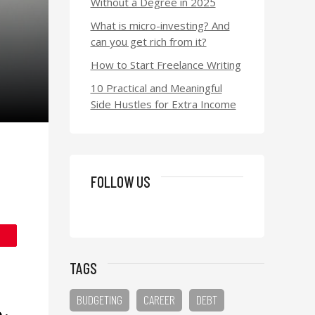
Without a Degree in 2025
What is micro-investing? And
can you get rich from it?
How to Start Freelance Writing
10 Practical and Meaningful
Side Hustles for Extra Income
FOLLOW US
TAGS
BUDGETING
CAREER
DEBT