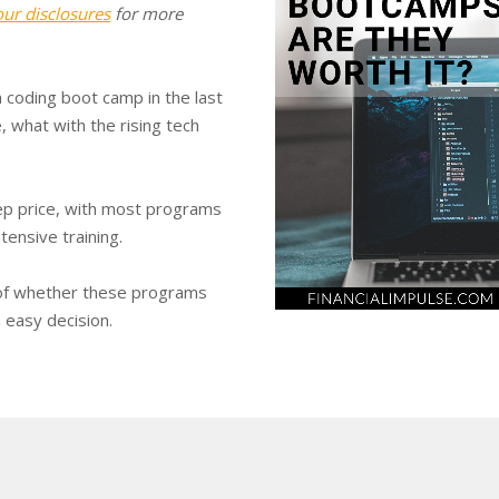
our disclosures
for more
 coding boot camp in the last
 what with the rising tech
ep price, with most programs
tensive training.
 of whether these programs
n easy decision.