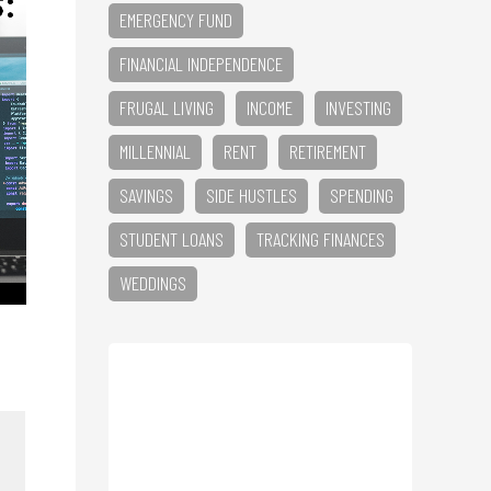
EMERGENCY FUND
FINANCIAL INDEPENDENCE
FRUGAL LIVING
INCOME
INVESTING
MILLENNIAL
RENT
RETIREMENT
SAVINGS
SIDE HUSTLES
SPENDING
STUDENT LOANS
TRACKING FINANCES
WEDDINGS