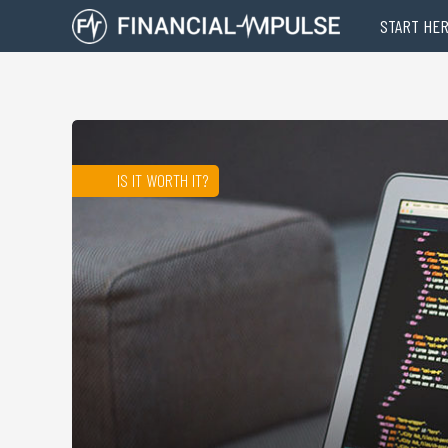
START HE
IS IT WORTH IT?