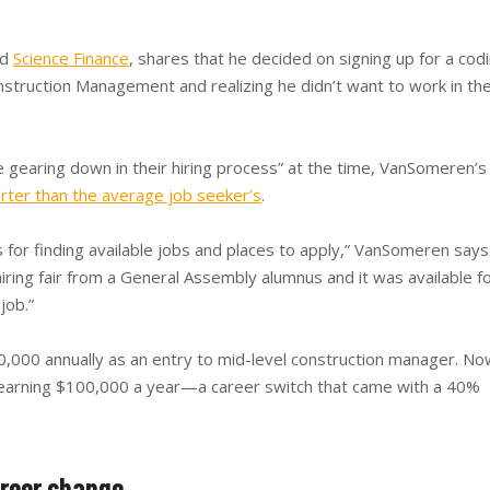
nd
Science Finance
, shares that he decided on signing up for a cod
struction Management and realizing he didn’t want to work in th
e gearing down in their hiring process” at the time, VanSomeren’s
rter than the average job seeker’s
.
 for finding available jobs and places to apply,” VanSomeren says
ring fair from a General Assembly alumnus and it was available f
job.”
000 annually as an entry to mid-level construction manager. No
earning $100,000 a year—a career switch that came with a 40%
areer change.