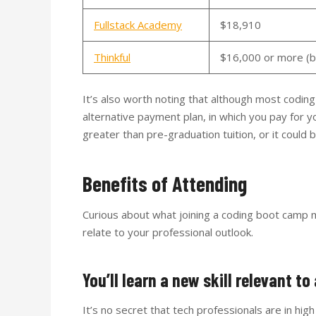
Fullstack Academy
$18,910
Thinkful
$16,000 or more (ba
It’s also worth noting that although most codi
alternative payment plan, in which you pay for yo
greater than pre-graduation tuition, or it could
Benefits of Attending
Curious about what joining a coding boot camp m
relate to your professional outlook.
You’ll learn a new skill relevant t
It’s no secret that tech professionals are in hi