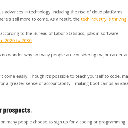
advances in technology, including the rise of cloud platforms,
here’s still more to come. As a result, the
tech industry is thriving
.
 according to the Bureau of Labor Statistics, jobs in software
om 2020 to 2030
.
t’s no wonder why so many people are considering major career a
n’t come easily. Though it’s possible to teach yourself to code, m
r for a greater sense of accountability—making boot camps an idea
r prospects.
ason many people choose to sign up for a coding or programming