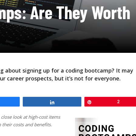
mps: Are They Worth
ng about signing up for a coding bootcamp? It may
ur career prospects, but it’s not for everyone.
hare
Share
Pin
2
a close look at high-cost items
their costs and benefits.