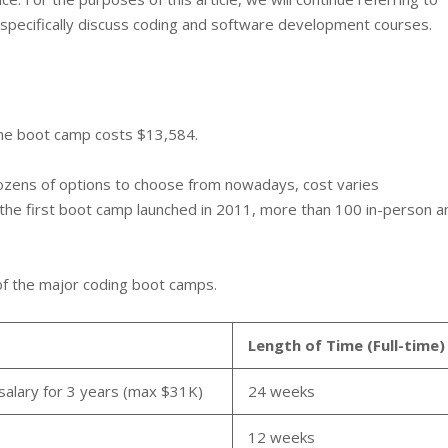
specifically discuss coding and software development courses.
time boot camp costs $13,584.
zens of options to choose from nowadays, cost varies
ter the first boot camp launched in 2011, more than 100 in-person a
of the major coding boot camps.
Length of Time (Full-time)
salary for 3 years (max $31K)
24 weeks
12 weeks