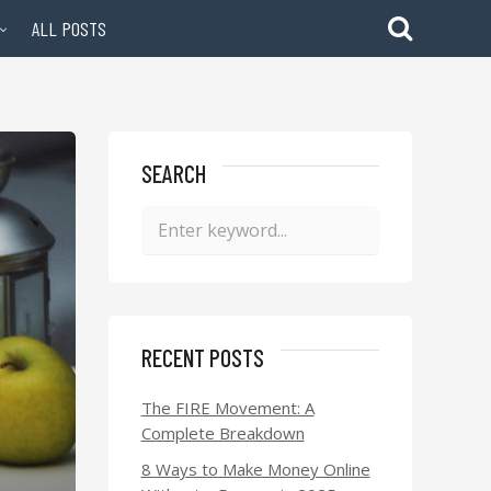
ALL POSTS
SEARCH
RECENT POSTS
The FIRE Movement: A
Complete Breakdown
8 Ways to Make Money Online