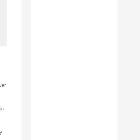
ver
in
y