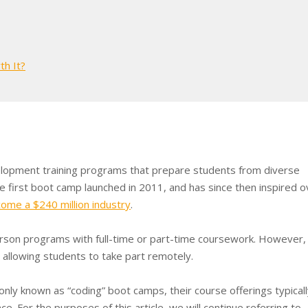
th It?
lopment training programs that prepare students from diverse
e first boot camp launched in 2011, and has since then inspired o
ome a $240 million industry
.
erson programs with full-time or part-time coursework. However, 
allowing students to take part remotely.
y known as “coding” boot camps, their course offerings typicall
ce. For the purposes of this article, we will continue referring to