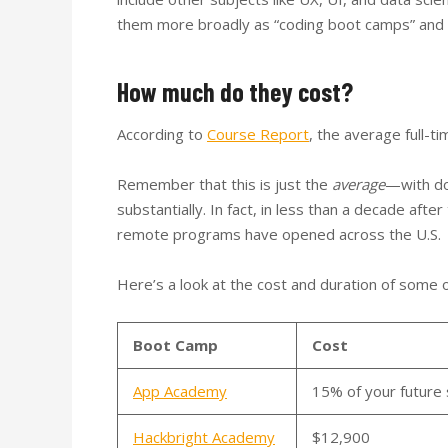
them more broadly as “coding boot camps” and 
How much do they cost?
According to
Course Report
, the average full-
Remember that this is just the
average
—with do
substantially. In fact, in less than a decade af
remote programs have opened across the U.S.
Here’s a look at the cost and duration of some 
Boot Camp
Cost
App Academy
15% of your future 
Hackbright Academy
$12,900