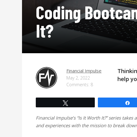
Coding Bootca
It?
Thinki
Financial Impulse
May 2, 2022
help yo
Comments: 8
Tweet
S
Financial Impulse’s “Is It Worth It?” series takes 
and experiences with the mission to break down 