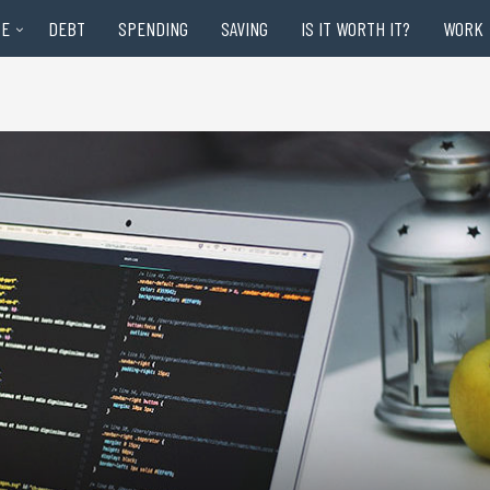
RE
DEBT
SPENDING
SAVING
IS IT WORTH IT?
WORK