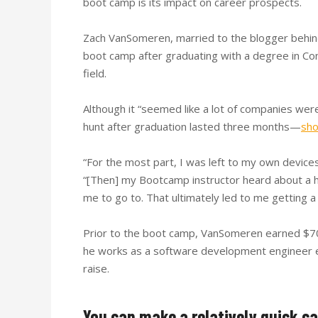
boot camp is its impact on career prospects.
Zach VanSomeren, married to the blogger behi
boot camp after graduating with a degree in Con
field.
Although it “seemed like a lot of companies wer
hunt after graduation lasted three months—
sho
“For the most part, I was left to my own devices
“[Then] my Bootcamp instructor heard about a hi
me to go to. That ultimately led to me getting a 
Prior to the boot camp, VanSomeren earned $70,
he works as a software development engineer 
raise.
You can make a relatively quick c