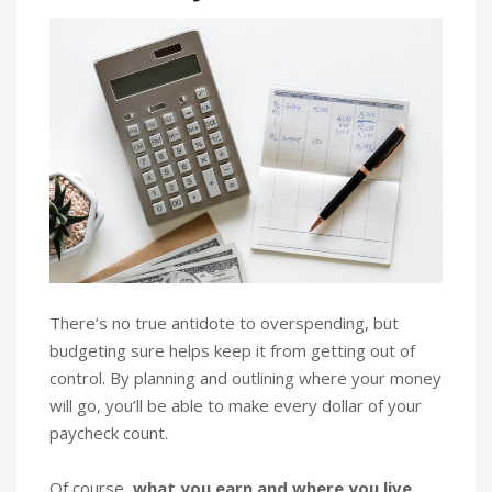
There’s no true antidote to overspending, but
budgeting sure helps keep it from getting out of
control. By planning and outlining where your money
will go, you’ll be able to make every dollar of your
paycheck count.
Of course,
what you earn and where you live