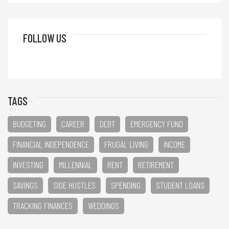
FOLLOW US
TAGS
BUDGETING
CAREER
DEBT
EMERGENCY FUND
FINANCIAL INDEPENDENCE
FRUGAL LIVING
INCOME
INVESTING
MILLENNIAL
RENT
RETIREMENT
SAVINGS
SIDE HUSTLES
SPENDING
STUDENT LOANS
TRACKING FINANCES
WEDDINGS