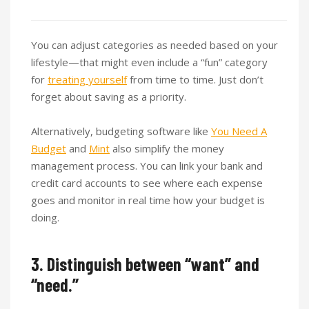
You can adjust categories as needed based on your
lifestyle—that might even include a “fun” category
for
treating yourself
from time to time. Just don’t
forget about saving as a priority.
Alternatively, budgeting software like
You Need A
Budget
and
Mint
also simplify the money
management process. You can link your bank and
credit card accounts to see where each expense
goes and monitor in real time how your budget is
doing.
3. Distinguish between “want” and
“need.”