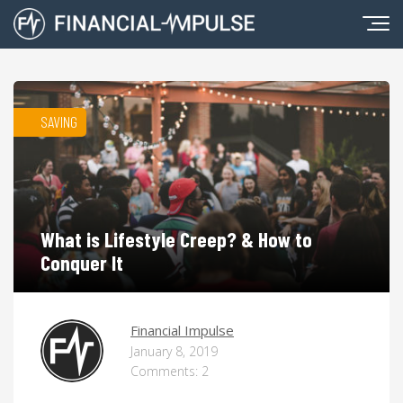
SAVING
What is Lifestyle Creep? & How to
Conquer It
Financial Impulse
January 8, 2019
Comments: 2