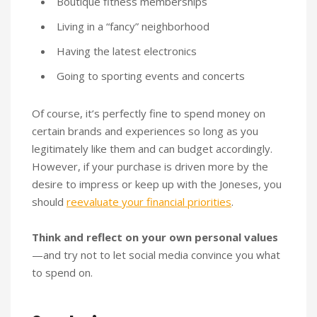
Boutique fitness memberships
Living in a “fancy” neighborhood
Having the latest electronics
Going to sporting events and concerts
Of course, it’s perfectly fine to spend money on
certain brands and experiences so long as you
legitimately like them and can budget accordingly.
However, if your purchase is driven more by the
desire to impress or keep up with the Joneses, you
should
reevaluate your financial priorities
.
Think and reflect on your own personal values
—and try not to let social media convince you what
to spend on.