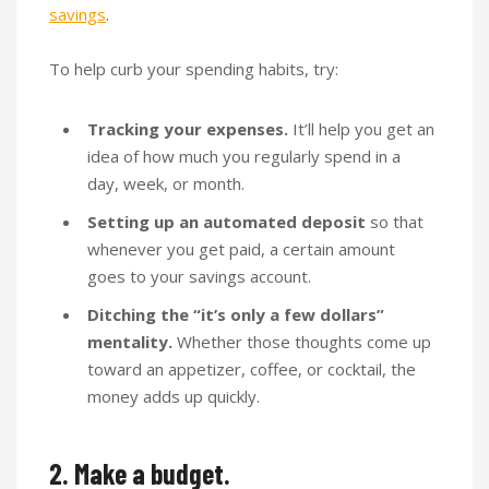
savings
.
To help curb your spending habits, try:
Tracking your expenses.
It’ll help you get an
idea of how much you regularly spend in a
day, week, or month.
Setting up an automated deposit
so that
whenever you get paid, a certain amount
goes to your savings account.
Ditching the “it’s only a few dollars”
mentality.
Whether those thoughts come up
toward an appetizer, coffee, or cocktail, the
money adds up quickly.
2. Make a budget.