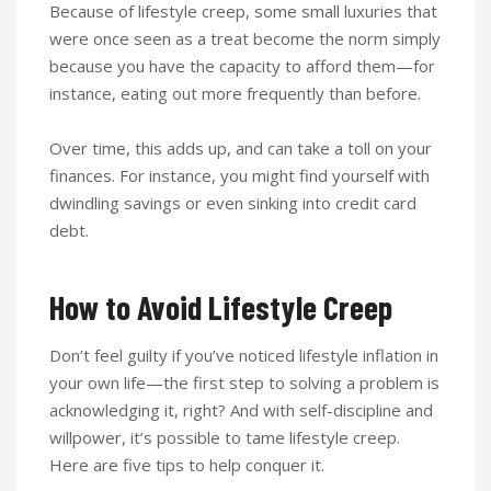
Because of lifestyle creep, some small luxuries that
were once seen as a treat become the norm simply
because you have the capacity to afford them—for
instance, eating out more frequently than before.
Over time, this adds up, and can take a toll on your
finances. For instance, you might find yourself with
dwindling savings or even sinking into credit card
debt.
How to Avoid Lifestyle Creep
Don’t feel guilty if you’ve noticed lifestyle inflation in
your own life—the first step to solving a problem is
acknowledging it, right? And with self-discipline and
willpower, it’s possible to tame lifestyle creep.
Here are five tips to help conquer it.