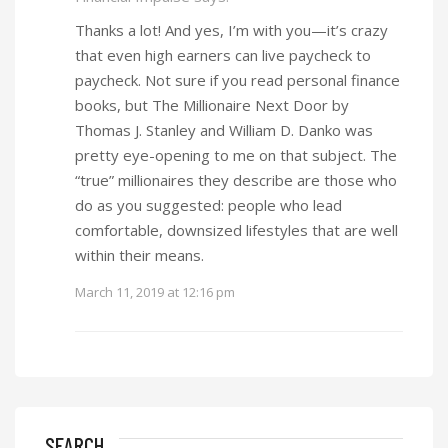
Thanks a lot! And yes, I’m with you—it’s crazy
that even high earners can live paycheck to
paycheck. Not sure if you read personal finance
books, but The Millionaire Next Door by
Thomas J. Stanley and William D. Danko was
pretty eye-opening to me on that subject. The
“true” millionaires they describe are those who
do as you suggested: people who lead
comfortable, downsized lifestyles that are well
within their means.
March 11, 2019 at 12:16 pm
SEARCH