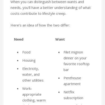
When you can distinguish between wants and
needs, you’ll have a better understanding of what
costs contribute to lifestyle creep.
Here’s an idea of how the two differ:
Need
Want
Food
Filet mignon
dinner on your
Housing
favorite rooftop
Electricity,
bar
water, and
Penthouse
other utilities
apartment
Work-
Netflix
appropriate
subscription
clothing, warm