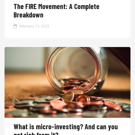
The FIRE Movement: A Complete
Breakdown
February 13, 2025
What is micro-investing? And can you
get rich from it?