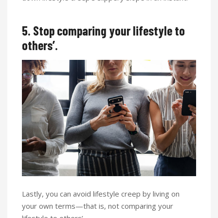
5. Stop comparing your lifestyle to
others’.
Lastly, you can avoid lifestyle creep by living on
your own terms—that is, not comparing your
lifestyle to others’.