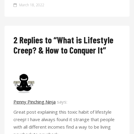
March 18, 2022
2 Replies to “What is Lifestyle
Creep? & How to Conquer It”
Penny Pinching Ninja
says:
Great post explaining this toxic habit of lifestyle
creep! I have always found it strange that people
with all different incomes find a way to be living