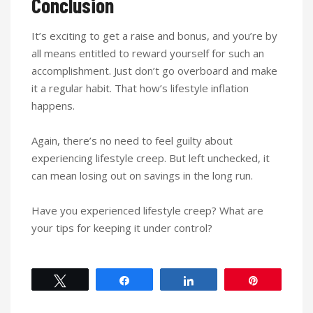
Conclusion
It’s exciting to get a raise and bonus, and you’re by
all means entitled to reward yourself for such an
accomplishment. Just don’t go overboard and make
it a regular habit. That how’s lifestyle inflation
happens.
Again, there’s no need to feel guilty about
experiencing lifestyle creep. But left unchecked, it
can mean losing out on savings in the long run.
Have you experienced lifestyle creep? What are
your tips for keeping it under control?
Tweet
Share
Share
Pin