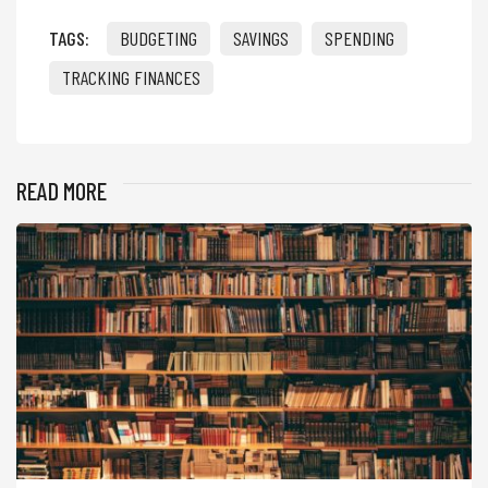
TAGS:
BUDGETING
SAVINGS
SPENDING
TRACKING FINANCES
READ MORE