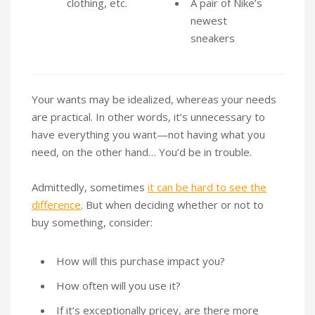
clothing, etc.
A pair of Nike’s
newest
sneakers
Your wants may be idealized, whereas your needs
are practical. In other words, it’s unnecessary to
have everything you want—not having what you
need, on the other hand… You’d be in trouble.
Admittedly, sometimes
it can be hard to see the
difference
. But when deciding whether or not to
buy something, consider:
How will this purchase impact you?
How often will you use it?
If it’s exceptionally pricey, are there more