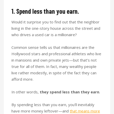
1. Spend less than you earn.
Would it surprise you to find out that the neighbor
living in the one-story house across the street and
who drives a used car is a millionaire?
Common sense tells us that millionaires are the
Hollywood stars and professional athletes who live
in mansions and own private jets—but that’s not
true for all of them. In fact, many wealthy people
live rather modestly, in spite of the fact they can
afford more.
In other words,
they spend less than they earn
.
By spending less than you earn, you’ll inevitably
have more money leftover—and
that means more