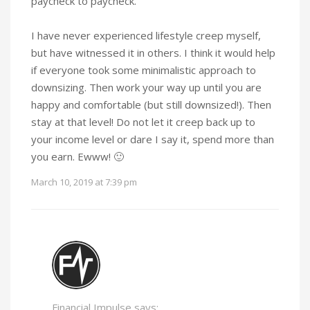
paycheck to paycheck.
I have never experienced lifestyle creep myself,
but have witnessed it in others. I think it would help
if everyone took some minimalistic approach to
downsizing. Then work your way up until you are
happy and comfortable (but still downsized!). Then
stay at that level! Do not let it creep back up to
your income level or dare I say it, spend more than
you earn. Ewww! 🙂
March 10, 2019 at 7:39 pm
Financial Impulse says: