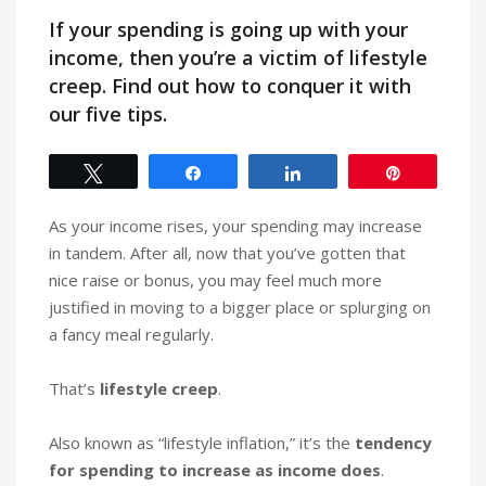
If your spending is going up with your
income, then you’re a victim of lifestyle
creep. Find out how to conquer it with
our five tips.
Tweet
Share
Share
Pin
As your income rises, your spending may increase
in tandem. After all, now that you’ve gotten that
nice raise or bonus, you may feel much more
justified in moving to a bigger place or splurging on
a fancy meal regularly.
That’s
lifestyle creep
.
Also known as “lifestyle inflation,” it’s the
tendency
for spending to increase as income does
.