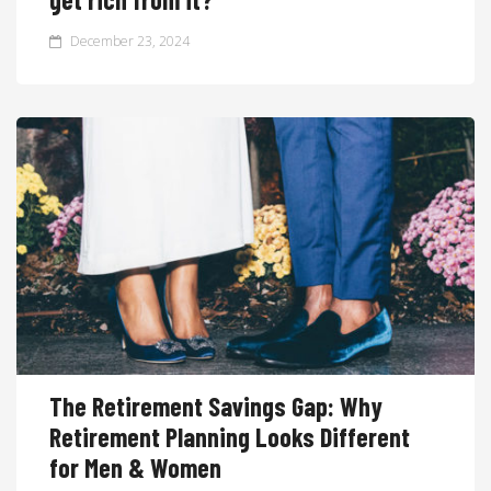
December 23, 2024
The Retirement Savings Gap: Why
Retirement Planning Looks Different
for Men & Women