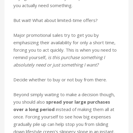
you actually need something.
But wait! What about limited-time offers?
Major promotional sales try to get you by
emphasizing their availability for only a short time,
forcing you to act quickly. This is when you need to
remind yourself,
is this purchase something I
absolutely need or just something I want?
Decide whether to buy or not buy from there.
Beyond simply waiting to make a decision though,
you should also
spread your large purchases
over a long period
instead of making them all at
once. Forcing yourself to see how big expenses
gradually pile up can help stop you from sliding
down lifestyle creep’s slippery slope in an instant.