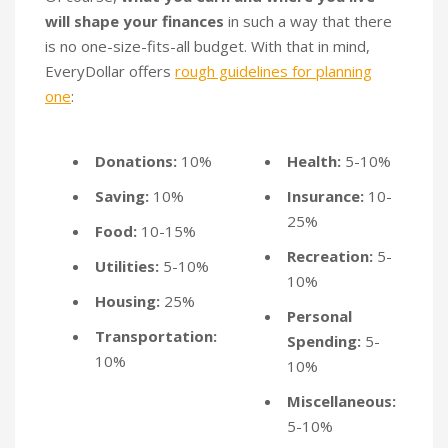
will shape your finances
in such a way that there
is no one-size-fits-all budget. With that in mind,
EveryDollar offers
rough guidelines for planning
one
:
Donations:
10%
Health:
5-10%
Saving:
10%
Insurance:
10-
25%
Food:
10-15%
Recreation:
5-
Utilities:
5-10%
10%
Housing:
25%
Personal
Transportation:
Spending:
5-
10%
10%
Miscellaneous:
5-10%