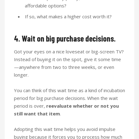
affordable options?
If so, what makes a higher cost worth it?
4. Wait on big purchase decisions.
Got your eyes on a nice loveseat or big-screen TV?
Instead of buying it on the spot, give it some time
—anywhere from two to three weeks, or even
longer.
You can think of this wait time as a kind of incubation
period for big purchase decisions. When the wait
period is over,
reevaluate whether or not you
still want that item
.
Adopting this wait time helps you avoid impulse
buying because it forces you to process how much