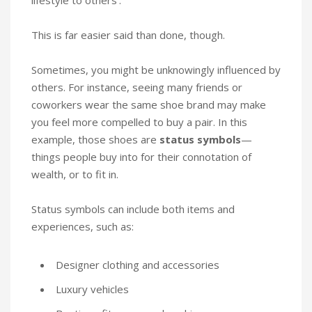
This is far easier said than done, though.
Sometimes, you might be unknowingly influenced by
others. For instance, seeing many friends or
coworkers wear the same shoe brand may make
you feel more compelled to buy a pair. In this
example, those shoes are
status symbols
—
things people buy into for their connotation of
wealth, or to fit in.
Status symbols can include both items and
experiences, such as:
Designer clothing and accessories
Luxury vehicles