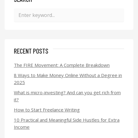
RECENT POSTS
The FIRE Movement: A Complete Breakdown
8 Ways to Make Money Online Without a Degree in
2025
What is micro-investing? And can you get rich from
it?
How to Start Freelance Writing
10 Practical and Meaningful Side Hustles for Extra
Income